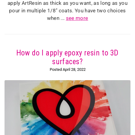
apply ArtResin as thick as you want, as long as you
pour in multiple 1/8" coats. You have two choices
when ...
see more
How do I apply epoxy resin to 3D
surfaces?
Posted April 28, 2022