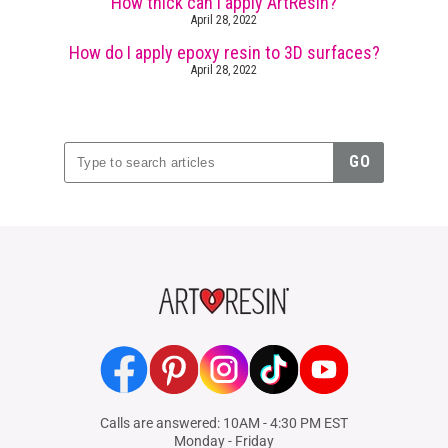
How thick can I apply ArtResin?
April 28, 2022
How do I apply epoxy resin to 3D surfaces?
April 28, 2022
Facebook
Pinterest
Instagram
TikTok
YouTube
Calls are answered: 10AM - 4:30 PM EST
Monday - Friday