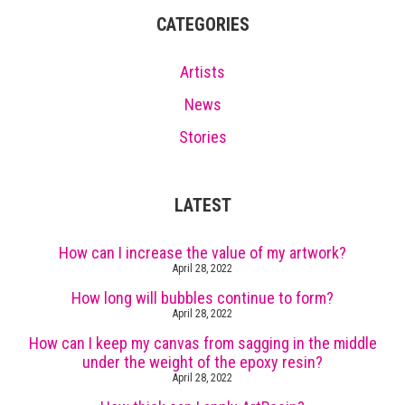
CATEGORIES
Artists
News
Stories
LATEST
How can I increase the value of my artwork?
April 28, 2022
How long will bubbles continue to form?
April 28, 2022
How can I keep my canvas from sagging in the middle
under the weight of the epoxy resin?
April 28, 2022