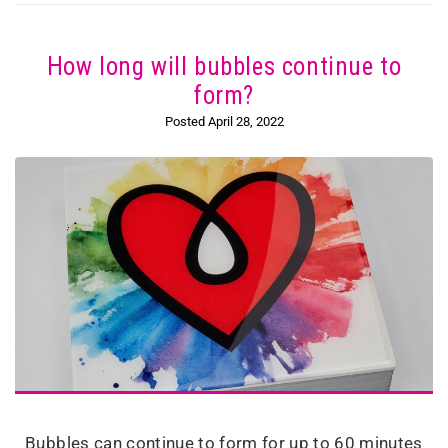
How long will bubbles continue to
form?
Posted April 28, 2022
Bubbles can continue to form for up to 60 minutes