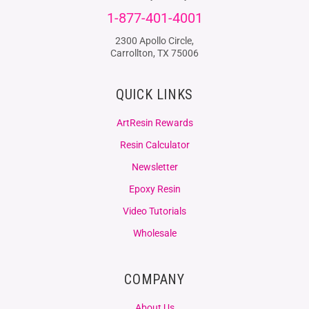
1-877-401-4001
2300 Apollo Circle,
Carrollton, TX 75006
QUICK LINKS
ArtResin Rewards
Resin Calculator
Newsletter
Epoxy Resin
Video Tutorials
Wholesale
COMPANY
About Us