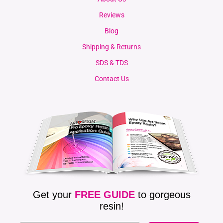
Reviews
Blog
Shipping & Returns
SDS & TDS
Contact Us
Get your
FREE GUIDE
to gorgeous
resin!