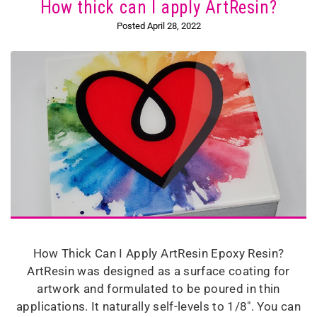
How thick can I apply ArtResin?
Posted April 28, 2022
How Thick Can I Apply ArtResin Epoxy Resin?
ArtResin was designed as a surface coating for
artwork and formulated to be poured in thin
applications. It naturally self-levels to 1/8". You can