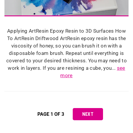
Applying ArtResin Epoxy Resin to 3D Surfaces How
To ArtResin Driftwood ArtResin epoxy resin has the
viscosity of honey, so you can brush it on with a
disposable foam brush. Repeat until everything is
covered to your desired thickness. You may need to
work in layers. If you are resining a cube, you...
see
more
PAGE 1 OF 3
NEXT