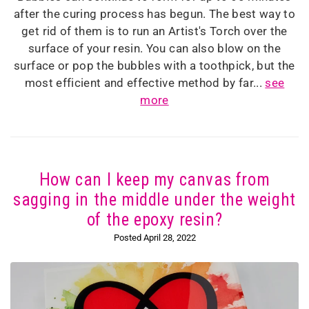
after the curing process has begun. The best way to
get rid of them is to run an Artist's Torch over the
surface of your resin. You can also blow on the
surface or pop the bubbles with a toothpick, but the
most efficient and effective method by far...
see
more
How can I keep my canvas from
sagging in the middle under the weight
of the epoxy resin?
Posted April 28, 2022