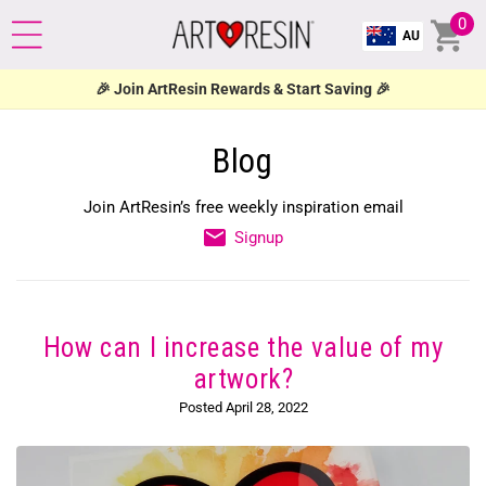
NTENT
0
Cart
0
AU
ite
🎉 Join ArtResin Rewards & Start Saving 🎉
Blog
Join ArtResin’s free weekly inspiration email
Signup
How can I increase the value of my
artwork?
Posted April 28, 2022