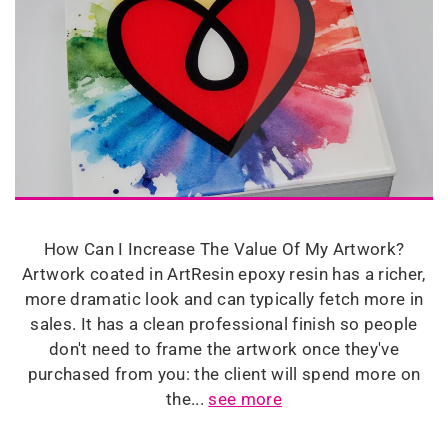
How Can I Increase The Value Of My Artwork?
Artwork coated in ArtResin epoxy resin has a richer,
more dramatic look and can typically fetch more in
sales. It has a clean professional finish so people
don't need to frame the artwork once they've
purchased from you: the client will spend more on
the...
see more