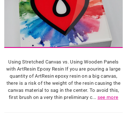
Using Stretched Canvas vs. Using Wooden Panels
with ArtResin Epoxy Resin If you are pouring a large
quantity of ArtResin epoxy resin on a big canvas,
there is a risk of the weight of the resin causing the
canvas material to sag in the center. To avoid this,
first brush on a very thin preliminary c...
see more