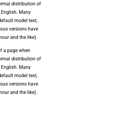
ormal distribution of
le English. Many
efault model text,
rious versions have
our and the like).
 of a page when
ormal distribution of
le English. Many
efault model text,
rious versions have
our and the like).