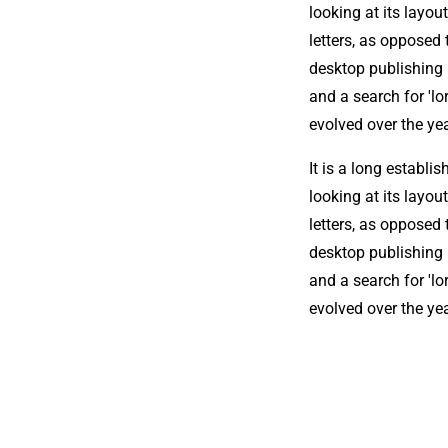
looking at its layou
letters, as opposed 
desktop publishing
and a search for 'lo
evolved over the ye
It is a long establi
looking at its layou
letters, as opposed 
desktop publishing
and a search for 'lo
evolved over the ye