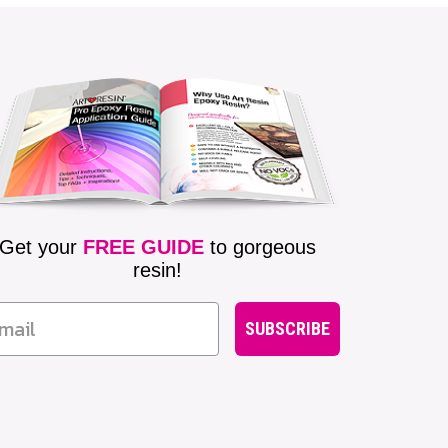
Get your
FREE GUIDE
to gorgeous
resin!
SUBSCRIBE