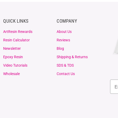
QUICK LINKS
COMPANY
ArtResin Rewards
About Us
Resin Calculator
Reviews
Newsletter
Blog
Epoxy Resin
Shipping & Returns
Video Tutorials
SDS & TDS
Wholesale
Contact Us