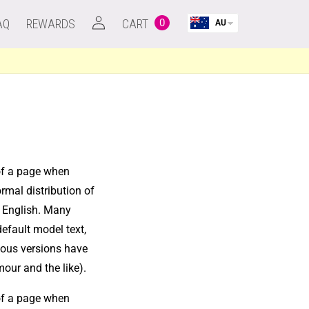
Log
AQ
REWARDS
CART
0
AU
0
in
items
Cart
 of a page when
ormal distribution of
le English. Many
efault model text,
rious versions have
our and the like).
 of a page when